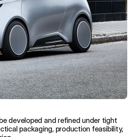
e developed and refined under tight 
ctical packaging, production feasibility, 