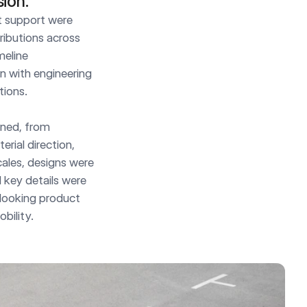
sion.
 support were 
ributions across 
eline 
 with engineering 
ions.

ned, from 
ial direction, 
ales, designs were 
key details were 
looking product 
bility.