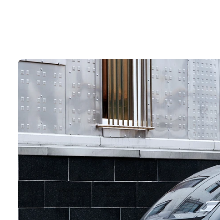
Design
terior