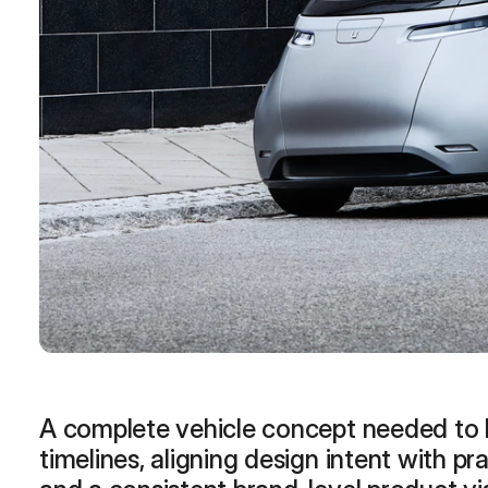
months
More
A complete vehicle concept needed to b
timelines, aligning design intent with pra