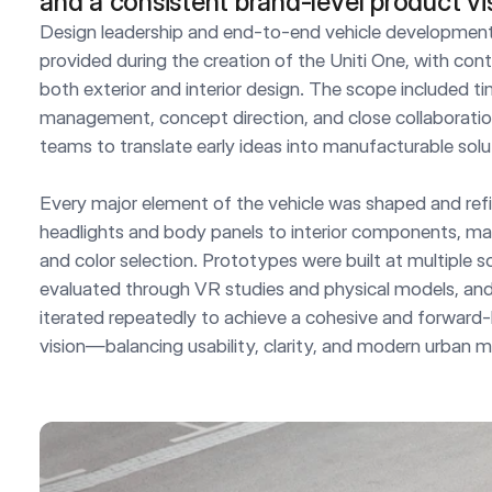
and a consistent brand-level product vi
Design leadership and end-to-end vehicle development
provided during the creation of the Uniti One, with cont
both exterior and interior design. The scope included tim
management, concept direction, and close collaboration
teams to translate early ideas into manufacturable solut
Every major element of the vehicle was shaped and refi
headlights and body panels to interior components, mater
and color selection. Prototypes were built at multiple sc
evaluated through VR studies and physical models, and 
iterated repeatedly to achieve a cohesive and forward-
vision—balancing usability, clarity, and modern urban mo